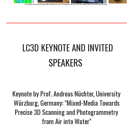
LC3D KEYNOTE AND
INVITED
SPEAKERS
Keynote by Prof. Andreas Nüchter, University
Würzburg, Germany: "Mixed-Media Towards
Precise 3D Scanning and Photogrammetry
from Air into Water"