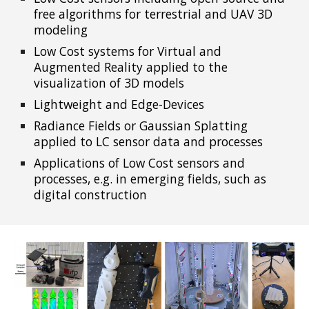
free algorithms for terrestrial and UAV 3D
modeling
Low Cost systems for Virtual and
Augmented Reality applied to the
visualization of 3D models
Lightweight and Edge-Devices
Radiance Fields or Gaussian Splatting
applied to LC sensor data and processes
Applications of Low Cost sens
ors and
processes, e.g. in emerging fields, such as
digital construction