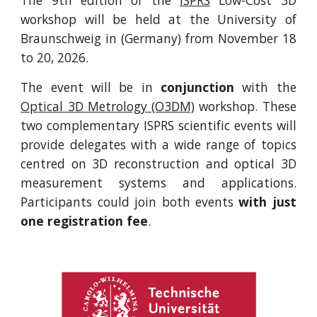
The 9th edition of the
ISPRS
Low-Cost 3D
workshop will be held at the University of
Braunschweig in (Germany) from November 18
to 20, 2026.
The event will be in
conjunction
with the
Optical 3D Metrology (O3DM)
workshop. These
two complementary ISPRS scientific events will
provide delegates with a wide range of topics
centred on 3D reconstruction and optical 3D
measurement systems and applications.
Participants could join both events
with just
one registration fee
.