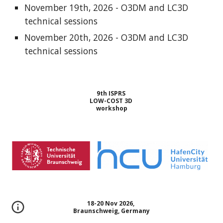
November 19th, 2026 - O3DM and LC3D
technical sessions
November 20th, 2026 - O3DM and LC3D
technical sessions
9th ISPRS
LOW-COST 3D
workshop
18-20 Nov 2026,
Braunschweig, Germany