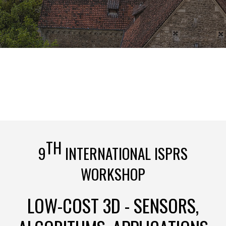
TH
9
INTERNATIONAL ISPRS
WORKSHOP
LOW-COST 3D - SENSORS,