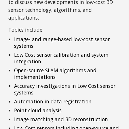
to discuss new developments in low-cost 3D
sensor technology, algorithms, and
applications.
Topics include:
Image- and range-based low-cost sensor
systems
Low Cost sensor calibration and system
integration
Open-source SLAM algorithms and
implementations
Accuracy investigations in Low Cost sensor
systems
Automation in data registration
Point cloud analysis
Image matching and 3D reconstruction
Low Cost sensors including open-source and