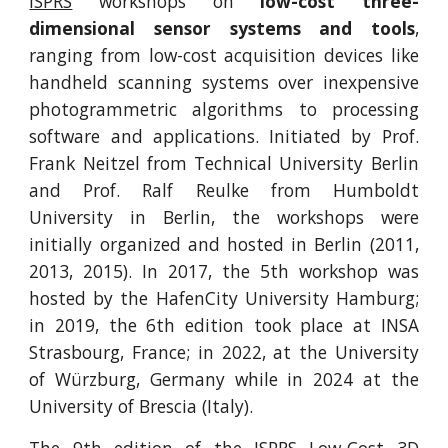
ISPRS
workshops on
low-cost three-
dimensional sensor systems and tools
,
ranging from low-cost acquisition devices like
handheld scanning systems over inexpensive
photogrammetric algorithms to processing
software and applications. Initiated by Prof.
Frank Neitzel from Technical University Berlin
and Prof. Ralf Reulke from Humboldt
University in Berlin, the workshops were
initially organized and hosted in Berlin (2011,
2013, 2015). In 2017, the 5th workshop was
hosted by the HafenCity University Hamburg;
in 2019, the 6th edition took place at INSA
Strasbourg, France; in 2022, at the University
of Würzburg, Germany while in 2024 at the
University of Brescia (Italy).