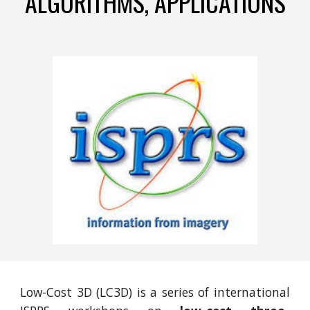
ALGORITHMS, APPLICATIONS
Low-Cost 3D (LC3D) is a series of international