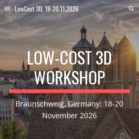
LowCost 3D, 18-20.11.2026
Skip to main content
Skip to navigation
LOW
COST 3D
-
WORKSHOP
Braunschweig, Germany
:
18-20
November 2026