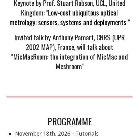
Keynote by Prof. Stuart Robson, UCL, United
Kingdom: "
Low-cost ubiquitous optical
metrology: sensors, systems and deployments "
Invited talk by Anthony Pamart, CNRS (UPR
2002 MAP), France, will talk about
"MicMacRoom: the integration of MicMac and
Meshroom"
PROGRAMME
November 18th, 2026 -
Tutorials