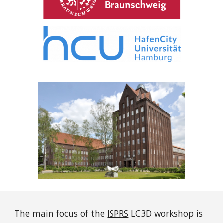
The main focus of the
ISPRS
LC3D workshop is